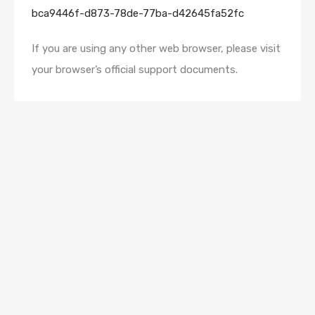
bca9446f-d873-78de-77ba-d42645fa52fc
If you are using any other web browser, please visit
your browser’s official support documents.