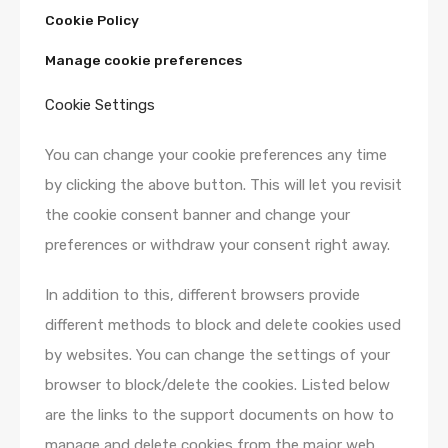
Cookie Policy
Manage cookie preferences
Cookie Settings
You can change your cookie preferences any time
by clicking the above button. This will let you revisit
the cookie consent banner and change your
preferences or withdraw your consent right away.
In addition to this, different browsers provide
different methods to block and delete cookies used
by websites. You can change the settings of your
browser to block/delete the cookies. Listed below
are the links to the support documents on how to
manage and delete cookies from the major web