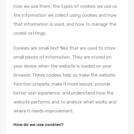
how we use them, the types of cookies we use i.e,
the information we collect using cookies and how
that information is used, and how to manage the
cookie settings.
Cookies are small text files that are used to store
small pieces of information. They are stored on
your device when the website is loaded on your
browser. These cookies help us make the website
function properly, make it more secure, provide
better user experience, and understand how the
website performs and to analyze what works and
where it needs improvement.
How do we use cookies?