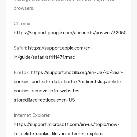
browsers.
Chrome:
https://support.google.com/accounts/answer/32050
Safari:
https://support.apple.com/en-
in/guide/safari/sfri11471/mac
Firefox:
https://support.mozilla.org/en-US/kb/clear-
cookies-and-site-data-firefox?redirectslug=delete-
cookies-remove-info-websites-
stored&redirectlocale=en-US
Internet Explorer:
https://support.microsoft.com/en-us/topic/how-
to-delete-cookie-files-in-internet-explorer-