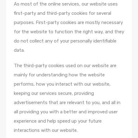
As most of the online services, our website uses
first-party and third-party cookies for several
purposes. First-party cookies are mostly necessary
for the website to function the right way, and they
do not collect any of your personally identifiable
data.
The third-party cookies used on our website are
mainly for understanding how the website
performs, how you interact with our website,
keeping our services secure, providing
advertisements that are relevant to you, and all in
all providing you with a better and improved user
experience and help speed up your future
interactions with our website.