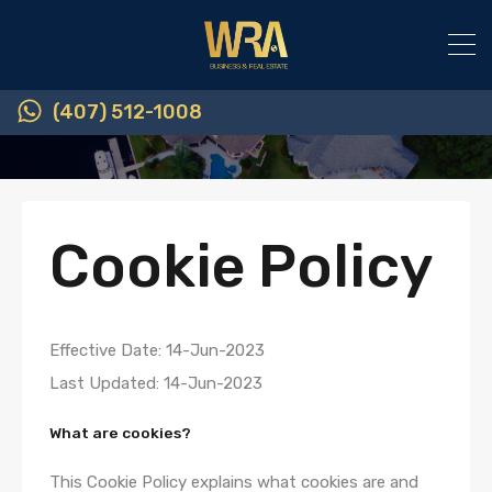
(407) 512-1008
Cookie Policy
Effective Date: 14-Jun-2023
Last Updated: 14-Jun-2023
What are cookies?
This Cookie Policy explains what cookies are and